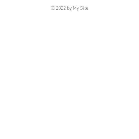
© 2022 by My Site