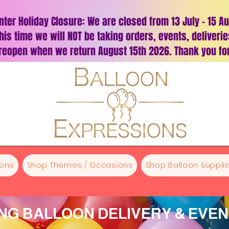
nter Holiday Closure: We are closed from 13 July – 15 A
his time we will NOT be taking orders, events, deliveri
 reopen when we return August 15th 2026. Thank you for
oons
Shop Themes / Occasions
Shop Balloon Supplie
G BALLOON DELIVERY & EVE