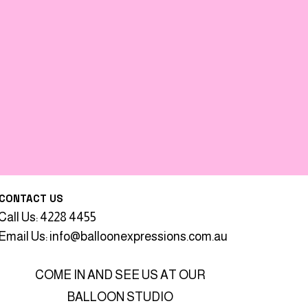
CONTACT US
Call Us: 4228 4455
Email Us:
info@balloonexpressions.com.au
COME IN AND SEE US AT OUR
BALLOON STUDIO