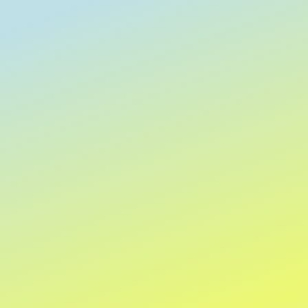
Clear
Keyword or phrase
Apply
Apply
Sort by
Sort by
We recommend
Newest arrivals
Price: Low to High
Price: High to Low
Name: A to Z
Name: Z to A
Apply
Apply
Show items
Show items