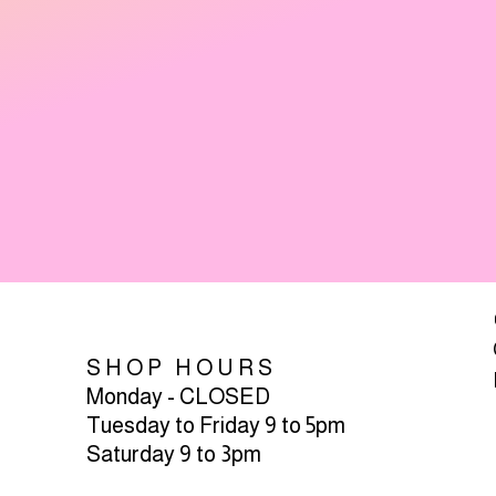
SHOP HOURS
Monday - CLOSED
Tuesday to Friday 9 to 5pm
Saturday 9 to 3pm