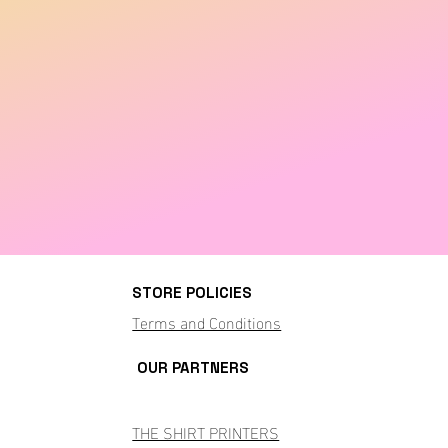
STORE POLICIES
Terms and Conditions
OUR PARTNERS
THE SHIRT PRINTERS