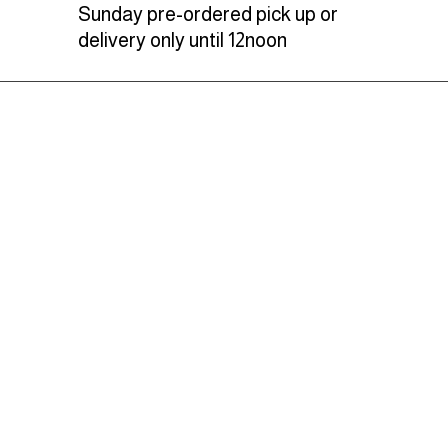
Sunday pre-ordered pick up or
delivery only until 12noon