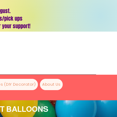
ugust.
es/pick ups
 your support!
s (DIY Decorator)
About Us
NT BALLOONS