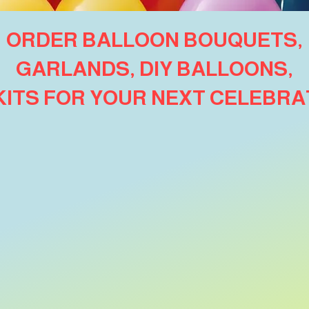
ORDER BALLOON BOUQUETS,
GARLANDS, DIY BALLOONS,
 KITS FOR YOUR NEXT CELEBRA