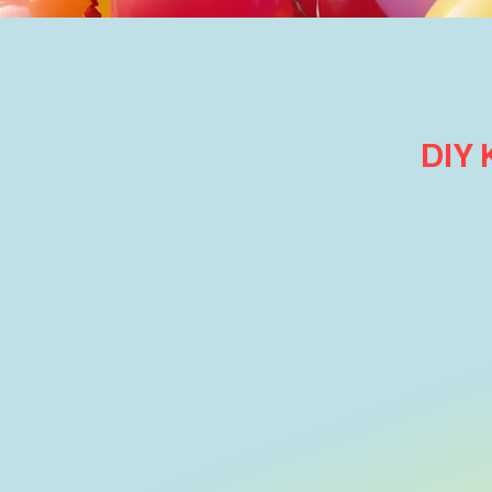
DIY
Themed Balloon Arrangements
Store
/
Themed Balloon Arrangements
Refine by
Sort by
Filters
Clear all
Filters
Clear all
Search by phrase
Clear
Search by phrase