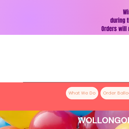
Wi
during t
Orders will
What We Do
Order Ball
WOLLONGON