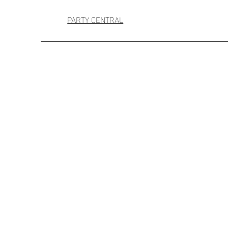
PARTY CENTRAL
A Day in Paris Balloon Bouquet
A Day in Paris Balloon Bouquet
AU$75.00
Sold out