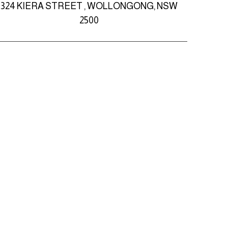
324 KIERA STREET , WOLLONGONG, NSW
2500