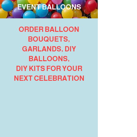
EVENT BALLOONS
ORDER BALLOON
BOUQUETS,
GARLANDS, DIY
BALLOONS,
DIY KITS FOR YOUR
NEXT CELEBRATION
Venue Packages
Store
/
Shop Party Packages
/
Venue Packages
We’ve hand-picked our favourite balloon packages to
show you exactly what suits each venue around
Wollongong
.
Game Point - Pickle Ball
Game Point - Pickle Ball
Icon Wollongong
Icon Wollongong
Harbourfront Restaurant
Harbourfront Restaurant
Utopia Cafe
Utopia Cafe