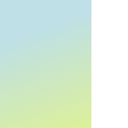
Towradgi Beach Hotel
Towradgi Beach Hotel
Search Products
My Account
Track Orders
Favorites
Shopping Bag
Display prices in:
AUD