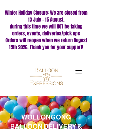
Winter Holiday Closure: We are closed from
13 July – 15 August.
during this time we will NOT be taking
orders, events, deliveries/pick ups
Orders will reopen when we return August
15th 2026. Thank you for your support!
WOLLONGONG
BALLOON DELIVERY &