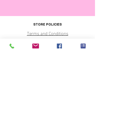
STORE POLICIES
Terms and Conditions
OUR PARTNERS
THE SHIRT PRINTERS
PARTY CENTRAL
SHOP HOURS
Monday - CLOSED
Tuesday to Friday 9 to 5pm
Saturday 9 to 3pm
Sunday pre-ordered pick up or delivery