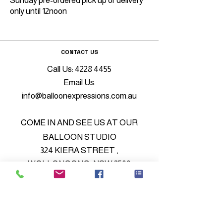
Sunday pre-ordered pick up or delivery
only until 12noon
CONTACT US
Call Us:
4228 4455
Email Us:
info@balloonexpressions.com.au
COME IN AND SEE US AT OUR
BALLOON STUDIO
324 KIERA STREET ,
WOLLONGONG, NSW 2500
© 2022 by My Site