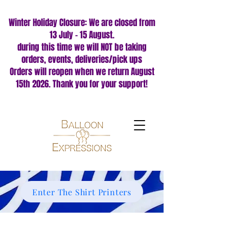
Winter Holiday Closure: We are closed from
13 July – 15 August.
during this time we will NOT be taking
orders, events, deliveries/pick ups
Orders will reopen when we return August
15th 2026. Thank you for your support!
Enter The Shirt Printers