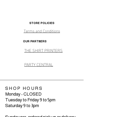
STORE POLICIES
Terms and Conditions
OUR PARTNERS
THE SHIRT PRINTERS
PARTY CENTRAL
SHOP HOURS
Monday - CLOSED
Tuesday to Friday 9 to 5pm
Saturday 9 to 3pm