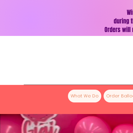
Wi
during t
Orders will
What We Do
Order Ball