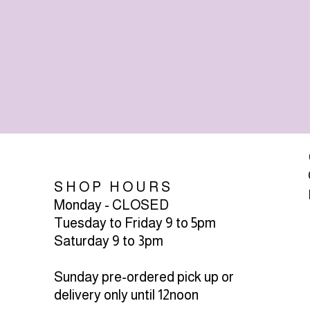
SHOP HOURS
Monday - CLOSED
Tuesday to Friday 9 to 5pm
Saturday 9 to 3pm
Sunday pre-ordered pick up or
delivery only until 12noon