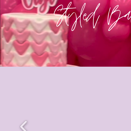
Styled Bal