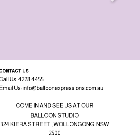
CONTACT US
Call Us: 4228 4455
Email Us:
info@balloonexpressions.com.au
COME IN AND SEE US AT OUR
BALLOON STUDIO
324 KIERA STREET , WOLLONGONG, NSW
2500