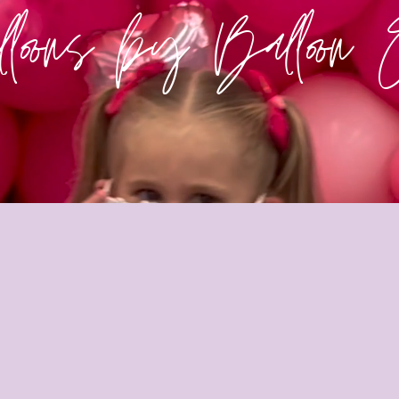
loons by Balloon 