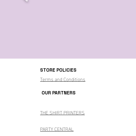
STORE POLICIES
Terms and Conditions
OUR PARTNERS
THE SHIRT PRINTERS
PARTY CENTRAL