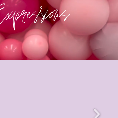
Expressions