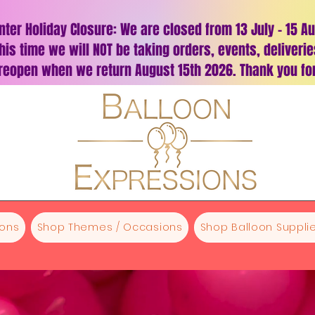
nter Holiday Closure: We are closed from 13 July – 15 A
his time we will NOT be taking orders, events, deliveri
 reopen when we return August 15th 2026. Thank you for
oons
Shop Themes / Occasions
Shop Balloon Supplie