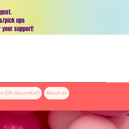
ugust.
es/pick ups
 your support!
s (DIY Decorator)
About Us