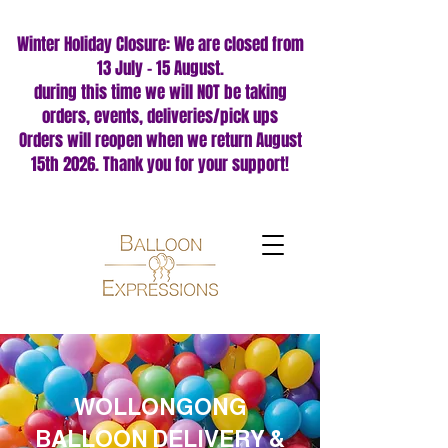
Winter Holiday Closure: We are closed from
13 July – 15 August.
during this time we will NOT be taking
orders, events, deliveries/pick ups
Orders will reopen when we return August
15th 2026. Thank you for your support!
WOLLONGONG
BALLOON DELIVERY &