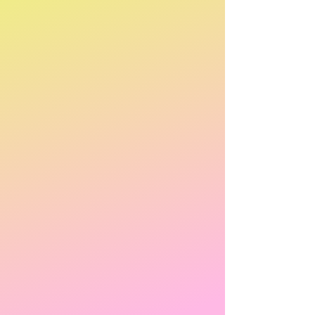
POKEMON TCG Battle Academy Board Game 2024
POKEMON TCG Battle Academy Board Game 2024
AU$49.95