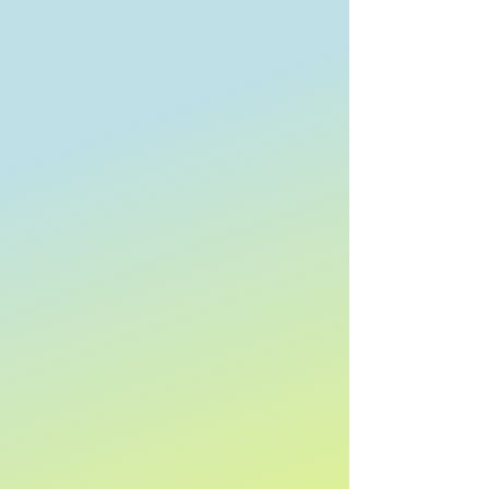
Clear
Search by phrase
Clear
Keyword or phrase
Apply
Apply
Sort by
Sort by
We recommend
Newest arrivals
Price: Low to High
Price: High to Low