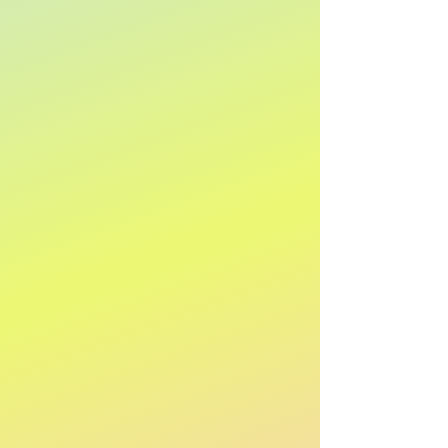
Name: A to Z
Name: Z to A
Apply
Apply
Show items
Show items