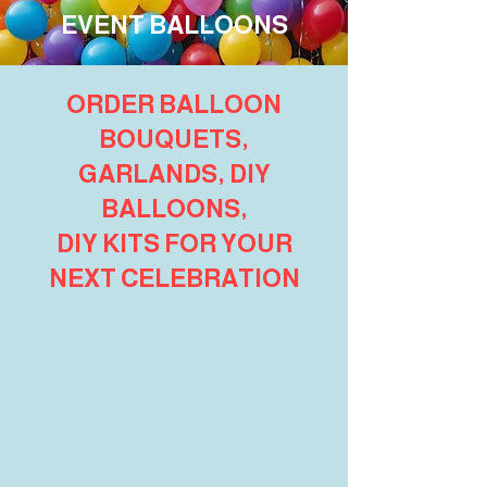
EVENT BALLOONS
ORDER BALLOON
BOUQUETS,
GARLANDS, DIY
BALLOONS,
DIY KITS FOR YOUR
NEXT CELEBRATION
Shop Pop Culture Gift Shop
Store
/
Shop Pop Culture Gift Shop
Refine by
Sort by
Filters
Clear all
Filters
Clear all
Search by phrase