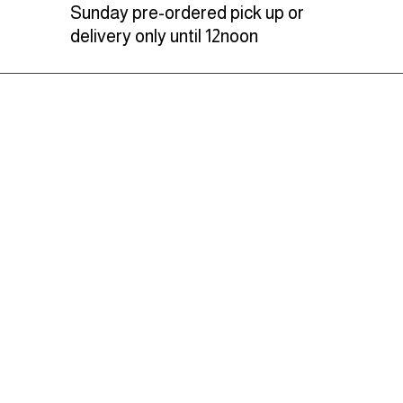
Sunday pre-ordered pick up or
delivery only until 12noon
Learn more