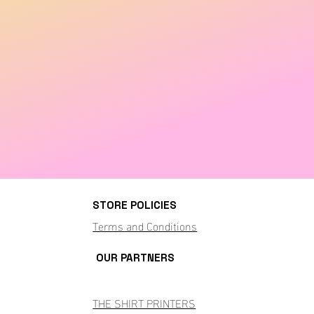
STORE POLICIES
Terms and Conditions
OUR PARTNERS
THE SHIRT PRINTERS