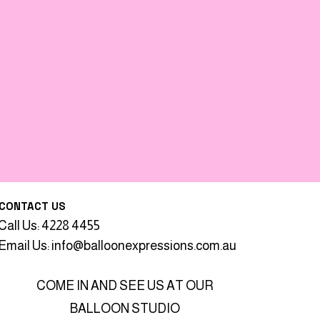
CONTACT US
Call Us: 4228 4455
Email Us:
info@balloonexpressions.com.au
COME IN AND SEE US AT OUR
BALLOON STUDIO