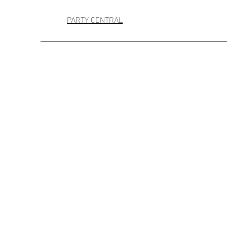
PARTY CENTRAL
+2
Mid Sized Confetti
AU$40.00
4 payments of
AU$10.00
with
Occasion
Birthday
It's a Boy
It's a Girl