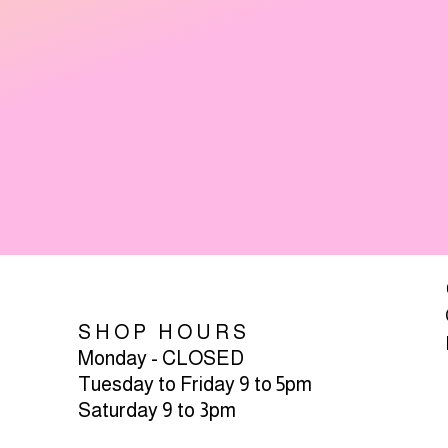
SHOP HOURS
Monday - CLOSED
Tuesday to Friday 9 to 5pm
Saturday 9 to 3pm