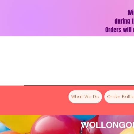
Wi
during t
Orders will
What We Do
Order Ball
WOLLONGON