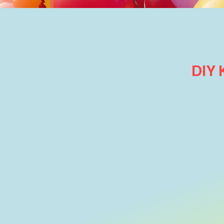
DIY
Store
/
Shop Party & Celebration Balloons
/
Table & Fl