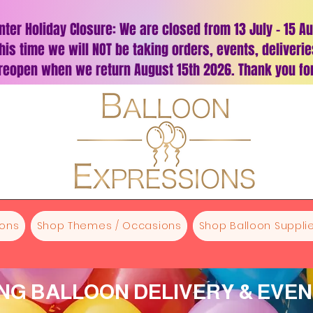
nter Holiday Closure: We are closed from 13 July – 15 A
his time we will NOT be taking orders, events, deliveri
 reopen when we return August 15th 2026. Thank you for
oons
Shop Themes / Occasions
Shop Balloon Supplie
G BALLOON DELIVERY & EVE