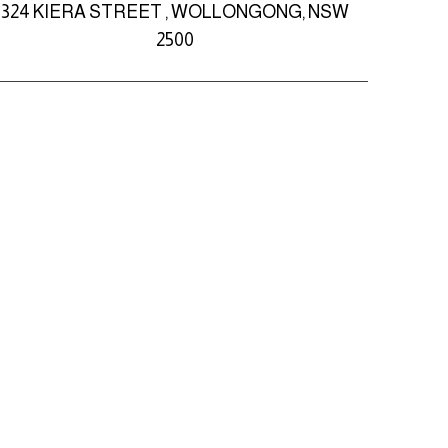
324 KIERA STREET , WOLLONGONG, NSW
2500