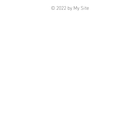
© 2022 by My Site