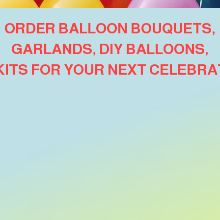
ORDER BALLOON BOUQUETS,
GARLANDS, DIY BALLOONS,
 KITS FOR YOUR NEXT CELEBRA
oor Bouquets