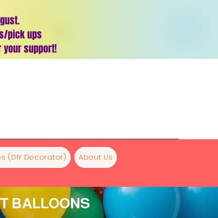
ugust.
es/pick ups
 your support!
s (DIY Decorator)
About Us
NT BALLOONS