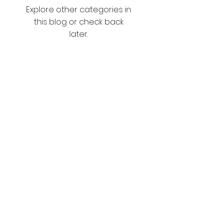
Explore other categories in
this blog or check back
later.