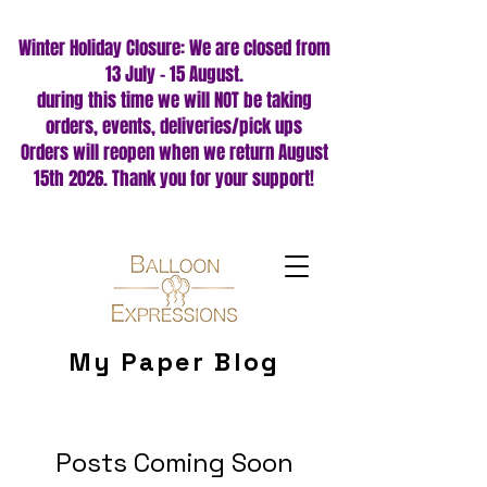
Winter Holiday Closure: We are closed from
13 July – 15 August.
during this time we will NOT be taking
orders, events, deliveries/pick ups
Orders will reopen when we return August
15th 2026. Thank you for your support!
My Paper Blog
Posts Coming Soon