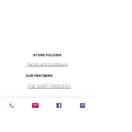
STORE POLICIES
Terms and Conditions
OUR PARTNERS
THE SHIRT PRINTERS
PARTY CENTRAL
SHOP HOURS